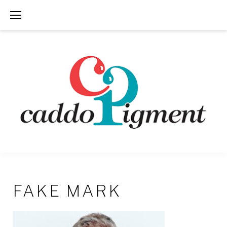
Skip
to
content
FAKE MARK