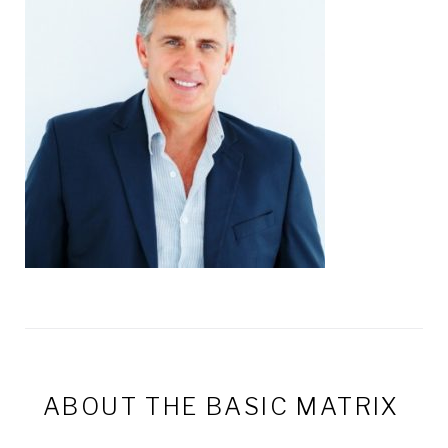
ABOUT THE
BASIC MATRIX