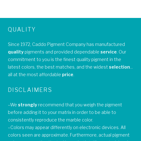
QUALITY
Since 1972, Caddo Pigment Company has manufactured
quality
pigments and provided dependable
service
. Our
commitment to you is the finest quality pigment in the
latest colors, the best matches, and the widest
selection
...
all at the most affordable
price
.
DISCLAIMERS
–We
strongly
recommend that you weigh the pigment
before adding it to your matrix in order to be able to
consistently reproduce the marble color.
–Colors may appear differently on electronic devices. All
colors seen are approximate. Furthermore, actual pigment