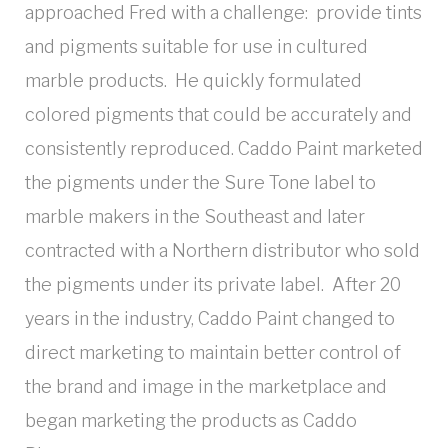
approached Fred with a challenge: provide tints
and pigments suitable for use in cultured
marble products. He quickly formulated
colored pigments that could be accurately and
consistently reproduced. Caddo Paint marketed
the pigments under the Sure Tone label to
marble makers in the Southeast and later
contracted with a Northern distributor who sold
the pigments under its private label. After 20
years in the industry, Caddo Paint changed to
direct marketing to maintain better control of
the brand and image in the marketplace and
began marketing the products as Caddo