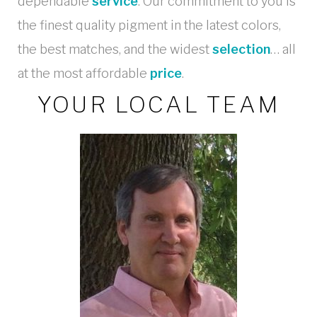
dependable
service
. Our commitment to you is
the finest quality pigment in the latest colors,
the best matches, and the widest
selection
… all
at the most affordable
price
.
YOUR LOCAL TEAM