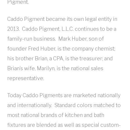
Pigment.
Caddo Pigment became its own legal entity in
2013. Caddo Pigment, L.L.C. continues to be a
family-run business. Mark Huber, son of
founder Fred Huber, is the company chemist;
his brother Brian, a CPA, is the treasurer; and
Brian’s wife, Marilyn, is the national sales
representative.
Today Caddo Pigments are marketed nationally
and internationally. Standard colors matched to
most national brands of kitchen and bath
fixtures are blended as well as special custom-