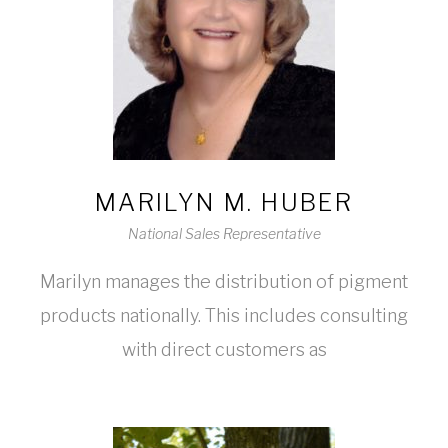
MARILYN M. HUBER
National Sales Representative
Marilyn manages the distribution of pigment
products nationally. This includes consulting
with direct customers as