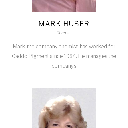
MARK HUBER
Chemist
Mark, the company chemist, has worked for
Caddo Pigment since 1984. He manages the
company’s