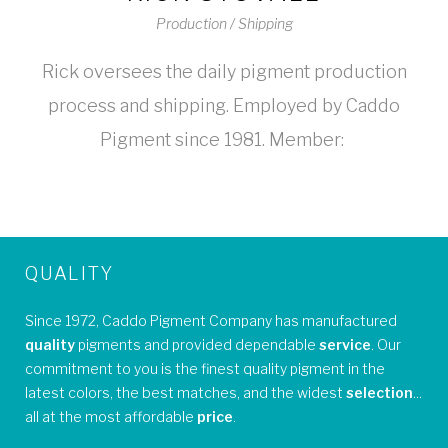
Production / Shipping
Rick oversees the daily pigment production
process and shipping. Employed by Caddo
Pigment since 1981. Member:
QUALITY
Since 1972, Caddo Pigment Company has manufactured
quality
pigments and provided dependable
service
. Our
commitment to you is the finest quality pigment in the
latest colors, the best matches, and the widest
selection
...
all at the most affordable
price
.