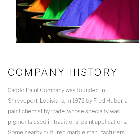
COMPANY HISTORY
Caddo Paint Company was founded in
Shreveport, Louisiana, in 1972 by Fred Huber, a
paint chemist by trade, whose specialty was
pigments used in traditional paint applications.
Some nearby cultured marble manufacturers