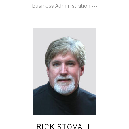
Business Administration ---
RICK STOVALL