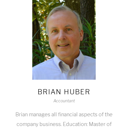
BRIAN HUBER
Accountant
Brian manages all financial aspects of the
company business. Education: Master of