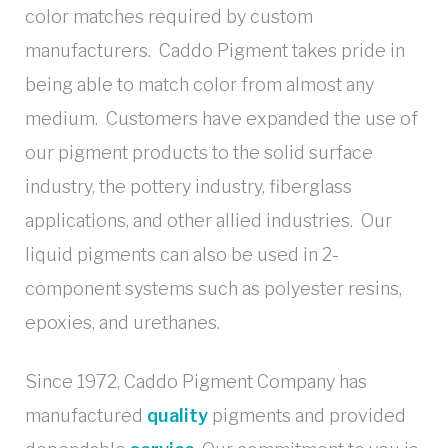
color matches required by custom
manufacturers. Caddo Pigment takes pride in
being able to match color from almost any
medium. Customers have expanded the use of
our pigment products to the solid surface
industry, the pottery industry, fiberglass
applications, and other allied industries. Our
liquid pigments can also be used in 2-
component systems such as polyester resins,
epoxies, and urethanes.
Since 1972, Caddo Pigment Company has
manufactured
quality
pigments and provided